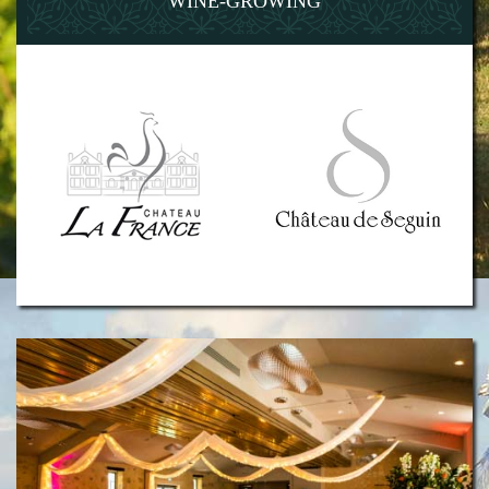
WINE-GROWING