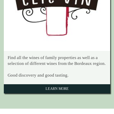
Find all the wines of family properties as well as a
selection of different wines from the Bordeaux region.
Good discovery and good tasting.
LEARN MORE