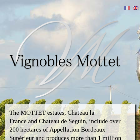
The MOTTET estates, Chateau la
France and Chateau de Seguin, include over
200 hectares of Appellation Bordeaux
Supérieur and produces more than 1 million