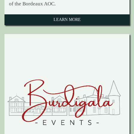
of the Bordeaux AOC.
LEARN MORE