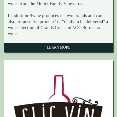
wines from the Mottet Family Vineyards.
In addition Bwine produces its own brands and can
also propose "en primeur" or "ready to be delivered" a
wide selection of Grands Crus and AOC Bordeaux
wines.
LEARN MORE