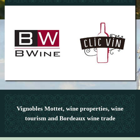
Vignobles Mottet, wine properties, wine
tourism and Bordeaux wine trade