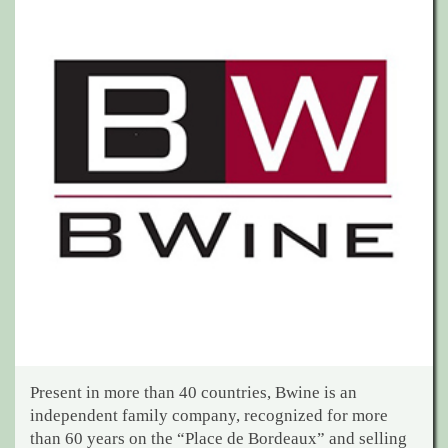
Present in more than 40 countries, Bwine is an
independent family company, recognized for more
than 60 years on the “Place de Bordeaux” and selling