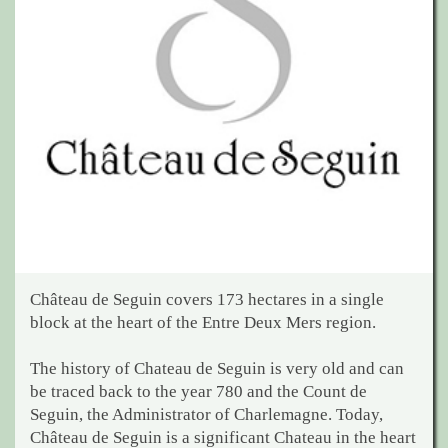
Château de Seguin covers 173 hectares in a single
block at the heart of the Entre Deux Mers region.
The history of Chateau de Seguin is very old and can
be traced back to the year 780 and the Count de
Seguin, the Administrator of Charlemagne. Today,
Château de Seguin is a significant Chateau in the heart