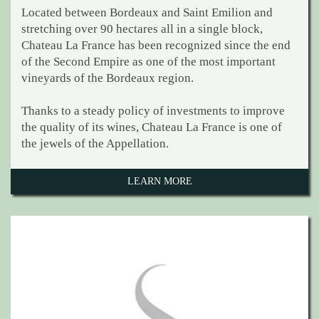
Located between Bordeaux and Saint Emilion and
stretching over 90 hectares all in a single block,
Chateau La France has been recognized since the end
of the Second Empire as one of the most important
vineyards of the Bordeaux region.
Thanks to a steady policy of investments to improve
the quality of its wines, Chateau La France is one of
the jewels of the Appellation.
LEARN MORE