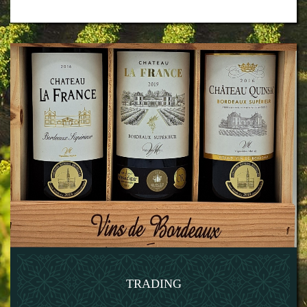
TRADING