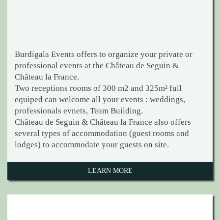
Burdigala Events offers to organize your private or
professional events at the Château de Seguin &
Château la France.
Two receptions rooms of 300 m2 and 325m² full
equiped can welcome all your events : weddings,
professionals evnets, Team Building.
Château de Seguin & Château la France also offers
several types of accommodation (guest rooms and
lodges) to accommodate your guests on site.
LEARN MORE