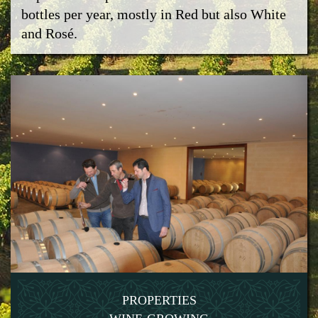
bottles per year, mostly in Red but also White
and Rosé.
PROPERTIES