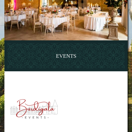
EVENTS