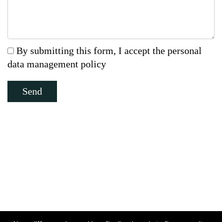
By submitting this form, I accept the personal
data management policy