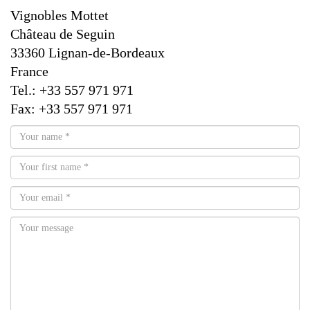
Vignobles Mottet
Château de Seguin
33360 Lignan-de-Bordeaux
France
Tel.: +33 557 971 971
Fax: +33 557 971 971